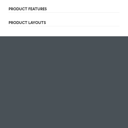
PRODUCT FEATURES
PRODUCT LAYOUTS