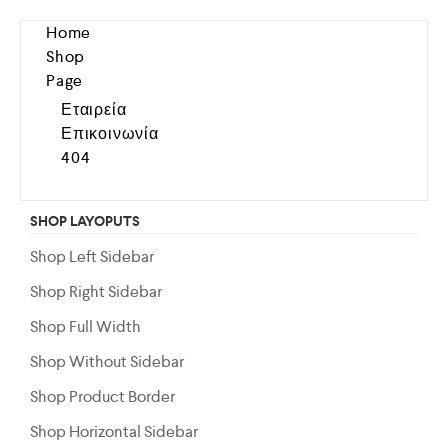
Home
Shop
Page
Εταιρεία
Επικοινωνία
404
SHOP LAYOPUTS
Shop Left Sidebar
Shop Right Sidebar
Shop Full Width
Shop Without Sidebar
Shop Product Border
Shop Horizontal Sidebar